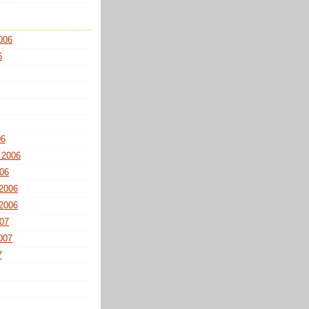
006
6
06
 2006
06
2006
2006
07
007
7