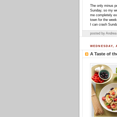
The only minus po
Sunday, so my wo
me completely exh
town for the week
I can crash Sunda
posted by Andre
WEDNESDAY, A
A Taste of t