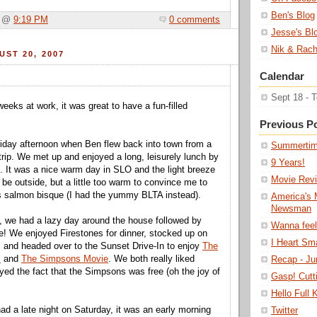
Ben's Blog
a @
9:19 PM
0 comments
Jesse's Bl
Nik & Rach
ST 20, 2007
Calendar
Sept 18 - 
eeks at work, it was great to have a fun-filled
Previous P
 Friday afternoon when Ben flew back into town from a
Summerti
rip. We met up and enjoyed a long, leisurely lunch by
9 Years!
. It was a nice warm day in SLO and the light breeze
Movie Revi
 be outside, but a little too warm to convince me to
s salmon bisque (I had the yummy BLTA instead).
America's 
Newsman
, we had a lazy day around the house followed by
Wanna feel
e! We enjoyed Firestones for dinner, stocked up on
I Heart Sm
 and headed over to the Sunset Drive-In to enjoy
The
m
and
The Simpsons Movie
. We both really liked
Recap - Ju
yed the fact that the Simpsons was free (oh the joy of
Gasp! Cutt
Hello Full
d a late night on Saturday, it was an early morning
Twitter