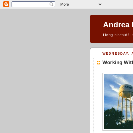
Andrea 
Living in beautifu
WEDNESDAY, A
Working With