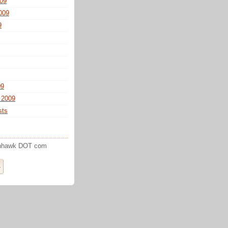
09
009
9
09
 2009
sts
enhawk DOT com