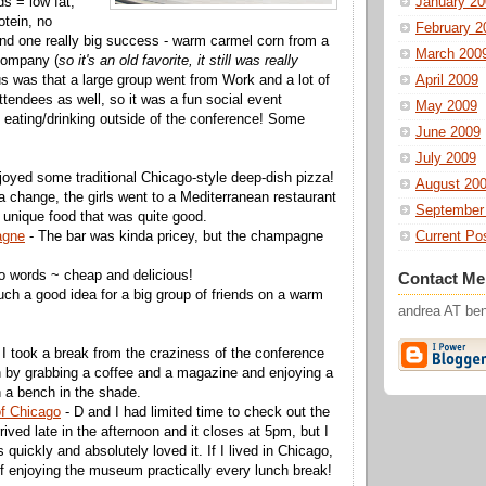
ds = low fat,
January 20
otein, no
February 2
 find one really big success - warm carmel corn from a
March 200
company (
so it's an old favorite, it still was really
us was that a large group went from Work and a lot of
April 2009
ttendees as well, so it was a fun social event
May 2009
ot eating/drinking outside of the conference! Some
June 2009
July 2009
joyed some traditional Chicago-style deep-dish pizza!
August 20
a change, the girls went to a Mediterranean restaurant
September
, unique food that was quite good.
agne
- The bar was kinda pricey, but the champagne
Current Po
o words ~ cheap and delicious!
Contact Me
uch a good idea for a big group of friends on a warm
andrea AT b
 I took a break from the craziness of the conference
 by grabbing a coffee and a magazine and enjoying a
n a bench in the shade.
of Chicago
- D and I had limited time to check out the
ved late in the afternoon and it closes at 5pm, but I
s quickly and absolutely loved it. If I lived in Chicago,
f enjoying the museum practically every lunch break!