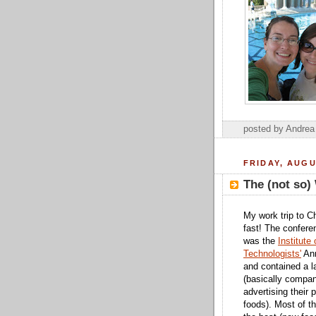
posted by Andre
FRIDAY, AUGU
The (not so)
My work trip to C
fast! The confere
was the
Institute
Technologists'
Ann
and contained a 
(basically compa
advertising their 
foods). Most of t