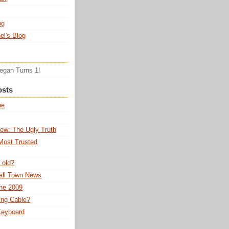
og
el's Blog
Tegan Turns 1!
osts
me
ew: The Ugly Truth
Most Trusted
 old?
all Town News
ne 2009
ing Cable?
 Keyboard