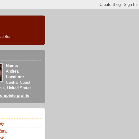
med Ben.
Name:
Andrea
Location:
Central Coast,
rnia, United States
omplete profile
ery
Page
ok