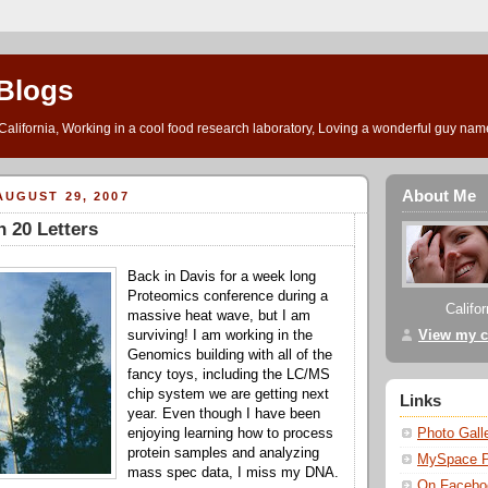
Blogs
l California, Working in a cool food research laboratory, Loving a wonderful guy na
About Me
UGUST 29, 2007
 20 Letters
Back in Davis for a week long
Proteomics conference during a
Califo
massive heat wave, but I am
View my c
surviving! I am working in the
Genomics building with all of the
fancy toys, including the LC/MS
chip system we are getting next
Links
year. Even though I have been
Photo Gall
enjoying learning how to process
protein samples and analyzing
MySpace 
mass spec data, I miss my DNA.
On Facebo