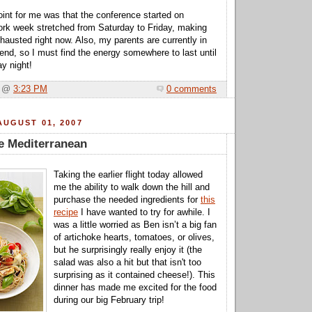
int for me was that the conference started on
rk week stretched from Saturday to Friday, making
austed right now. Also, my parents are currently in
end, so I must find the energy somewhere to last until
y night!
a @
3:23 PM
0 comments
UGUST 01, 2007
he Mediterranean
Taking the earlier flight today allowed
me the ability to walk down the hill and
purchase the needed ingredients for
this
recipe
I have wanted to try for awhile. I
was a little worried as Ben isn’t a big fan
of artichoke hearts, tomatoes, or olives,
but he surprisingly really enjoy it (the
salad was also a hit but that isn't too
surprising as it contained cheese!). This
dinner has made me excited for the food
during our big February trip!