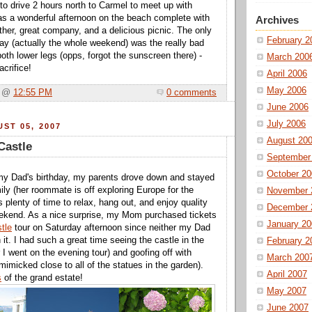
to drive 2 hours north to Carmel to meet up with
was a wonderful afternoon on the beach complete with
Archives
her, great company, and a delicious picnic. The only
February 2
ay (actually the whole weekend) was the really bad
oth lower legs (opps, forgot the sunscreen there) -
March 200
crifice!
April 2006
May 2006
a @
12:55 PM
0 comments
June 2006
July 2006
ST 05, 2007
August 20
Castle
September
October 20
 my Dad's birthday, my parents drove down and stayed
ily (her roommate is off exploring Europe for the
November 
 plenty of time to relax, hang out, and enjoy quality
December 
eekend. As a nice surprise, my Mom purchased tickets
January 20
tle
tour on Saturday afternoon since neither my Dad
 it. I had such a great time seeing the castle in the
February 2
r I went on the evening tour) and goofing off with
March 200
mimicked close to all of the statues in the garden).
April 2007
s
of the grand estate!
May 2007
June 2007