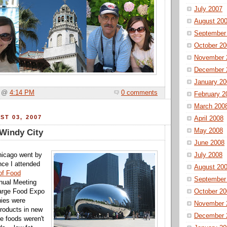
July 2007
August 20
September
October 20
November 
December 
January 20
a @
4:14 PM
0 comments
February 2
March 200
ST 03, 2007
April 2008
May 2008
 Windy City
June 2008
hicago went by
July 2008
nce I attended
August 20
 of Food
September
ual Meeting
large Food Expo
October 20
nies were
November 
products in new
December 
he foods weren't