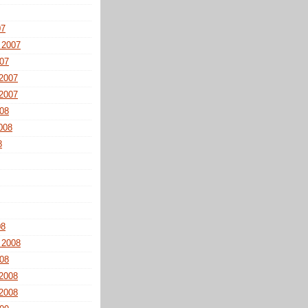
07
 2007
07
2007
2007
08
008
8
08
 2008
08
2008
2008