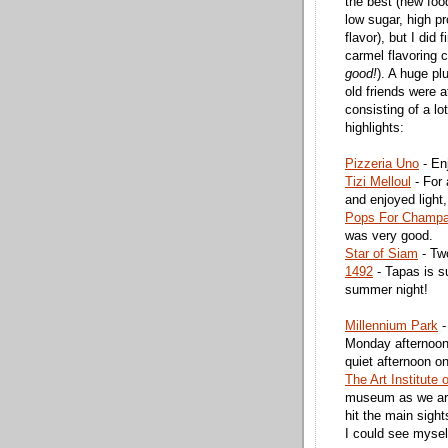
the best (new foo
low sugar, high pr
flavor), but I did
carmel flavoring 
good!
). A huge pl
old friends were a
consisting of a l
highlights:
Pizzeria Uno
- En
Tizi Melloul
- For 
and enjoyed light
Pops For Champ
was very good.
Star of Siam
- Tw
1492
- Tapas is s
summer night!
Millennium Park
-
Monday afternoon
quiet afternoon o
The Art Institute 
museum as we arri
hit the main sight
I could see mysel