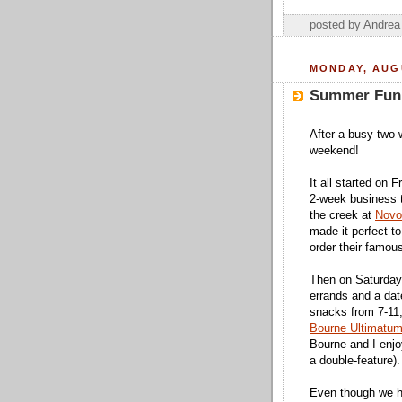
posted by Andre
MONDAY, AUGU
Summer Fun
After a busy two w
weekend!
It all started on
2-week business t
the creek at
Novo
made it perfect to
order their famou
Then on Saturday
errands and a dat
snacks from 7-11,
Bourne Ultimatu
Bourne and I enjo
a double-feature).
Even though we ha