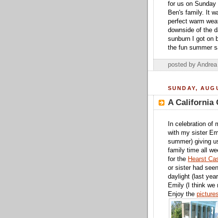
for us on Sunday 
Ben's family. It 
perfect warm weat
downside of the d
sunburn I got on b
the fun summer sa
posted by Andre
SUNDAY, AUGU
A California 
In celebration of
with my sister Em
summer) giving us
family time all w
for the
Hearst Cas
or sister had seen
daylight (last yea
Emily (I think we 
Enjoy the
picture