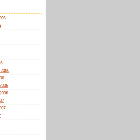
006
6
06
 2006
06
2006
2006
07
007
7