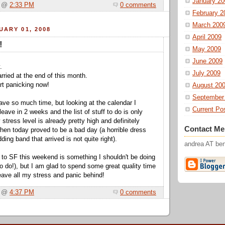
January 20
a @
2:33 PM
0 comments
February 2
March 200
UARY 01, 2008
April 2009
!
May 2009
June 2009
.
July 2009
rried at the end of this month.
tart panicking now!
August 20
September
have so much time, but looking at the calendar I
Current Po
leave in 2 weeks and the list of stuff to do is only
 stress level is already pretty high and definitely
Contact Me
when today proved to be a bad day (a horrible dress
ding band that arrived is not quite right).
andrea AT b
 to SF this weekend is something I shouldn't be doing
o do!), but I am glad to spend some great quality time
leave all my stress and panic behind!
a @
4:37 PM
0 comments