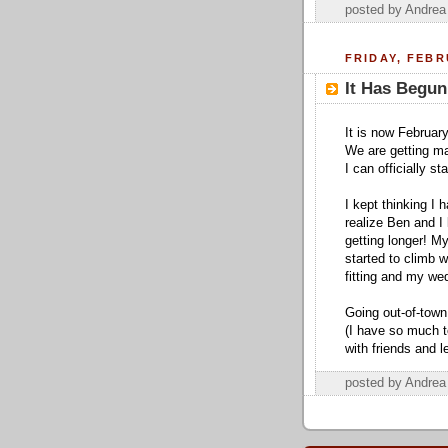
posted by Andre
FRIDAY, FEBR
It Has Begun
It is now February
We are getting ma
I can officially s
I kept thinking I 
realize Ben and I 
getting longer! My
started to climb 
fitting and my wed
Going out-of-town
(I have so much t
with friends and 
posted by Andre