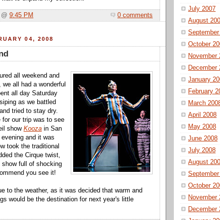
July 2007
a @
9:45 PM
0 comments
August 20
September
UARY 04, 2008
October 20
nd
November 
December 
ured all weekend and
January 20
, we all had a wonderful
February 2
ent all day Saturday
iping as we battled
March 200
and tried to stay dry.
April 2008
for our trip was to see
May 2008
eil show
Kooza
in San
 evening and it was
June 2008
 took the traditional
July 2008
dded the Cirque twist,
August 20
c show full of shocking
commend you see it!
September
October 20
ue to the weather, as it was decided that warm and
November 
 would be the destination for next year's little
December 