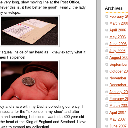
he very long, slow moving line at the Post Office, I
ever this is, it had better be good". Finally, the lady
Archives
ny envelope...
February 2
March 200
April 2006
May 2006
June 2006
July 2006
ny squeal inside of my head as I knew exactly what it
es I sixpence!
August 20
September
October 20
November 
December 
January 20
February 2
March 200
njoy and share with my Dad is collecting currency. I
special for the "sixpence in my shoe" and after
April 2007
h and searching, I decided I wanted a 400-year old
May 2007
 the head of the King of England and Scotland. I love
June 2007
t wait to expand my collection!