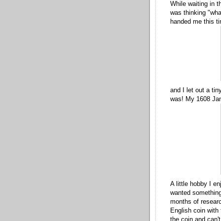
While waiting in t
was thinking "what
handed me this ti
and I let out a ti
was! My 1608 Jam
A little hobby I e
wanted something 
months of researc
English coin with
the coin and can'