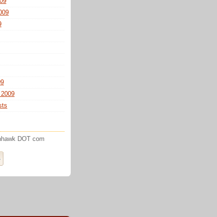
09
009
9
09
 2009
sts
enhawk DOT com