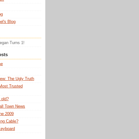
og
el's Blog
Tegan Turns 1!
osts
me
ew: The Ugly Truth
Most Trusted
 old?
all Town News
ne 2009
ing Cable?
 Keyboard